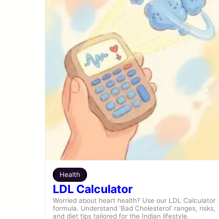
Health
LDL Calculator
Worried about heart health? Use our LDL Calculator
formula. Understand ‘Bad Cholesterol’ ranges, risks,
and diet tips tailored for the Indian lifestyle.