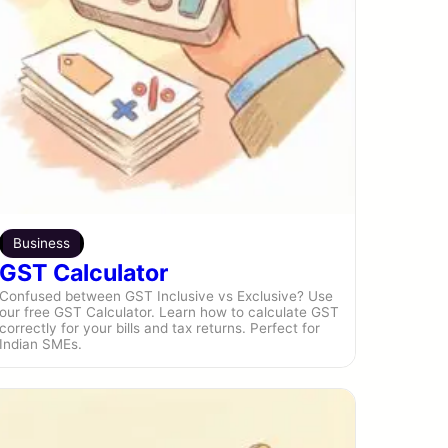
Business
GST Calculator
Confused between GST Inclusive vs Exclusive? Use
our free GST Calculator. Learn how to calculate GST
correctly for your bills and tax returns. Perfect for
Indian SMEs.