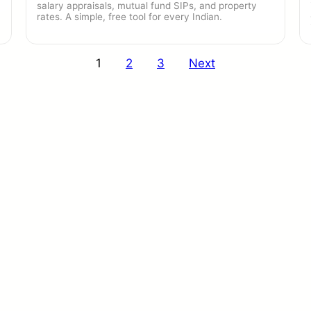
salary appraisals, mutual fund SIPs, and property
rates. A simple, free tool for every Indian.
1
2
3
Next