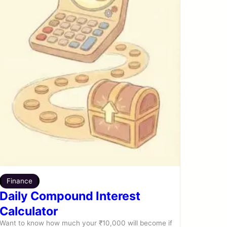
Finance
Daily Compound Interest
Calculator
Want to know how much your ₹10,000 will become if