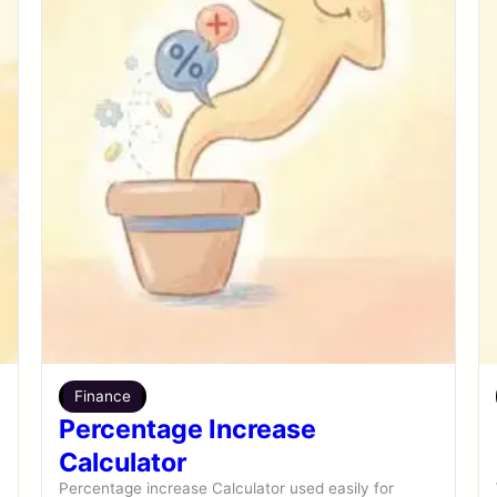
Finance
Percentage Increase
Calculator
Percentage increase Calculator used easily for