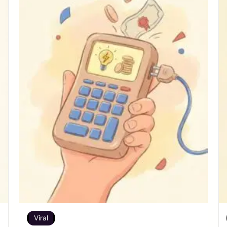
Viral