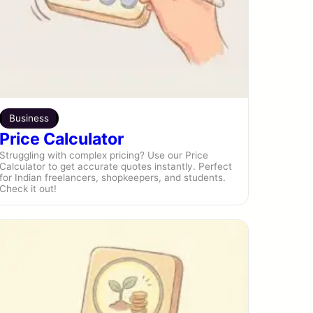
Business
Price Calculator
Struggling with complex pricing? Use our Price
Calculator to get accurate quotes instantly. Perfect
for Indian freelancers, shopkeepers, and students.
Check it out!