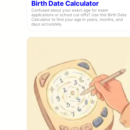
Birth Date Calculator
Confused about your exact age for exam
applications or school cut-offs? Use this Birth Date
Calculator to find your age in years, months, and
days accurately.