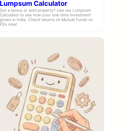
Lumpsum Calculator
Got a bonus or sold property? Use our Lumpsum
Calculator to see how your one-time investment
grows in India. Check returns on Mutual Funds vs
FDs now!