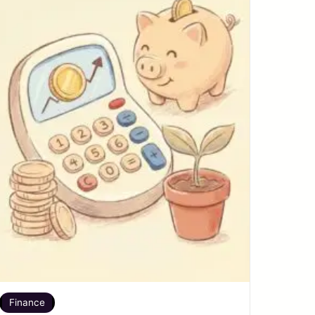
Finance