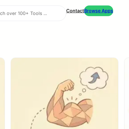
Contact
Browse Apps