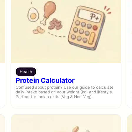
Health
Protein Calculator
Confused about protein? Use our guide to calculate
daily intake based on your weight (kg) and lifestyle.
Perfect for Indian diets (Veg & Non-Veg).