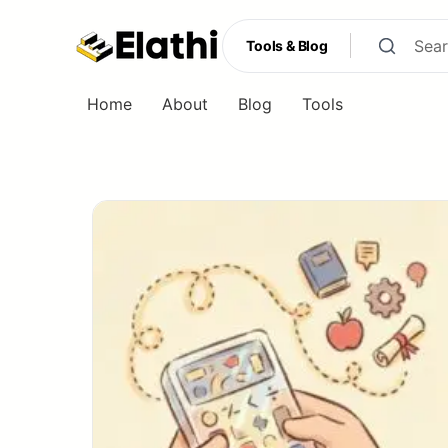
Tools & Blog
Home
About
Blog
Tools
Tools & Blog