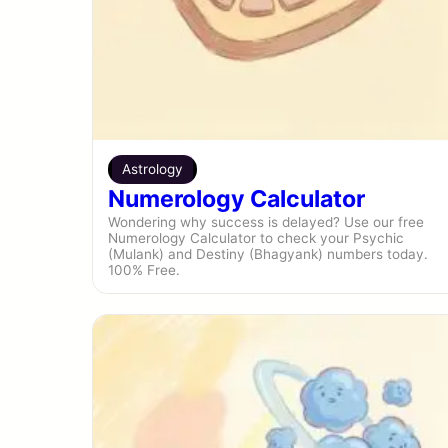
Astrology
Numerology Calculator
Wondering why success is delayed? Use our free
Numerology Calculator to check your Psychic
(Mulank) and Destiny (Bhagyank) numbers today.
100% Free.