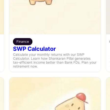
Finance
SWP Calculator
Calculate your monthly returns with our SWP
Calculator. Learn how Shankaran Pillai generates
tax-efficient income better than Bank FDs. Plan your
retirement now.