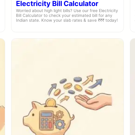
Electricity Bill Calculator
Worried about high light bills? Use our free Electricity
Bill Calculator to check your estimated bill for any
Indian state. Know your slab rates & save ₹₹₹ today!