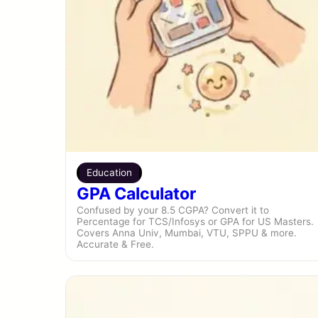
Education
GPA Calculator
Confused by your 8.5 CGPA? Convert it to
Percentage for TCS/Infosys or GPA for US Masters.
Covers Anna Univ, Mumbai, VTU, SPPU & more.
Accurate & Free.