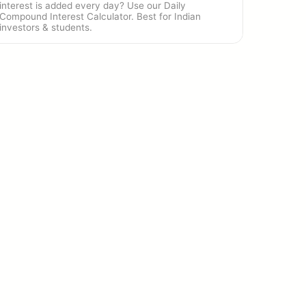
interest is added every day? Use our Daily
Compound Interest Calculator. Best for Indian
investors & students.