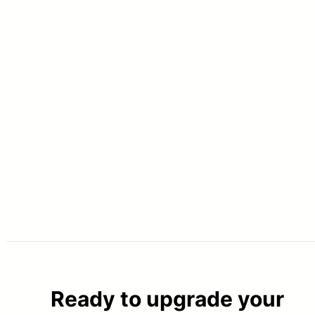
Ready to upgrade your