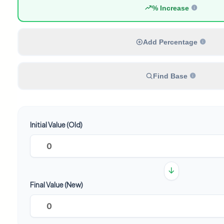
% Increase
Add Percentage
Find Base
Initial Value (Old)
Final Value (New)