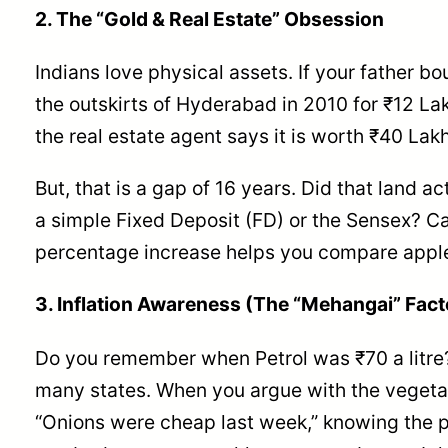
2. The “Gold & Real Estate” Obsession
Indians love physical assets. If your father bo
the outskirts of Hyderabad in 2010 for ₹12 La
the real estate agent says it is worth ₹40 Lakh
But, that is a gap of 16 years. Did that land a
a simple Fixed Deposit (FD) or the Sensex? Ca
percentage increase helps you compare apple
3. Inflation Awareness (The “Mehangai” Fact
Do you remember when Petrol was ₹70 a litre?
many states. When you argue with the vegeta
“Onions were cheap last week,” knowing the 