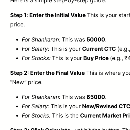
Here is a simple step-by-step guide:
Step 1: Enter the Initial Value
This is your star
price.
For Shankaran:
This was
50000
.
For Salary:
This is your
Current CTC
(e.g.
For Stocks:
This is your
Buy Price
(e.g., ₹
Step 2: Enter the Final Value
This is where you
“New” price.
For Shankaran:
This was
65000
.
For Salary:
This is your
New/Revised CT
For Stocks:
This is the
Current Market Pr