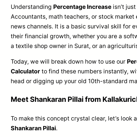
Understanding
Percentage Increase
isn’t jus
Accountants, math teachers, or stock market 
news channels. It is a basic survival skill for 
their financial growth, whether you are a soft
a textile shop owner in Surat, or an agriculturi
Today, we will break down how to use our
Per
Calculator
to find these numbers instantly, w
head or digging up your old 10th-standard ma
Meet Shankaran Pillai from Kallakuric
To make this concept crystal clear, let’s look at
Shankaran Pillai
.