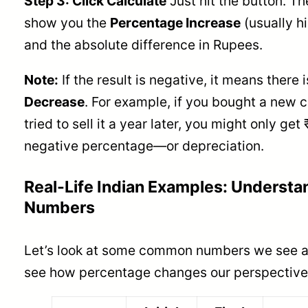
Step 3: Click Calculate
Just hit the button. The
show you the
Percentage Increase
(usually h
and the absolute difference in Rupees.
Note:
If the result is negative, it means there 
Decrease
. For example, if you bought a new c
tried to sell it a year later, you might only get
negative percentage—or depreciation.
Real-Life Indian Examples: Understa
Numbers
Let’s look at some common numbers we see ar
see how percentage changes our perspective