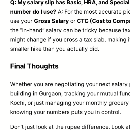
Q: My salary slip has Basic, HRA, and Specia
number do I use?
A: For the most accurate pic
use your
Gross Salary
or
CTC (Cost to Comp
the “In-hand” salary can be tricky because ta
might change if you cross a tax slab, making it
smaller hike than you actually did.
Final Thoughts
Whether you are negotiating your next salary 
building in Gurgaon, tracking your mutual fund
Kochi, or just managing your monthly grocery
knowing your numbers puts you in control.
Don’t just look at the rupee difference. Look a