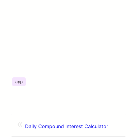
app
«
Daily Compound Interest Calculator