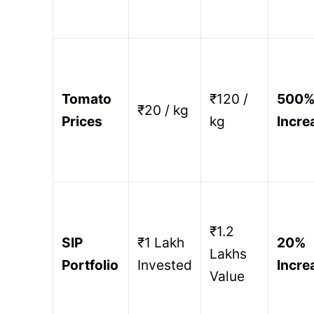
Tomato
₹120 /
500
₹20 / kg
Prices
kg
Incre
₹1.2
SIP
₹1 Lakh
20%
Lakhs
Portfolio
Invested
Incre
Value