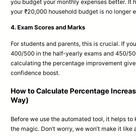
you budget your monthly expenses better. It 
your ₹20,000 household budget is no longer 
4. Exam Scores and Marks
For students and parents, this is crucial. If yo
400/500 in the half-yearly exams and 450/500 
calculating the percentage improvement give
confidence boost.
How to Calculate Percentage Increa
Way)
Before we use the automated tool, it helps to
the magic. Don’t worry, we won’t make it like