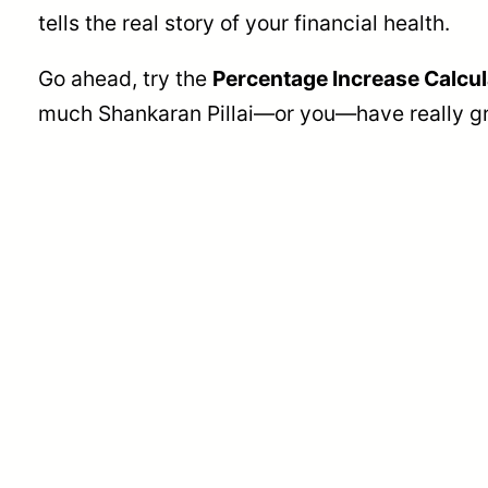
tells the real story of your financial health.
Go ahead, try the
Percentage Increase Calcul
much Shankaran Pillai—or you—have really gr