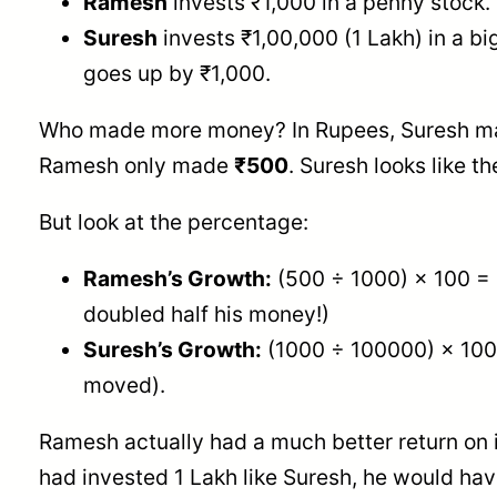
Ramesh
invests ₹1,000 in a penny stock.
Suresh
invests ₹1,00,000 (1 Lakh) in a bi
goes up by ₹1,000.
Who made more money? In Rupees, Suresh 
Ramesh only made
₹500
. Suresh looks like th
But look at the percentage:
Ramesh’s Growth:
(500 ÷ 1000) × 100 =
doubled half his money!)
Suresh’s Growth:
(1000 ÷ 100000) × 10
moved).
Ramesh actually had a much better return on 
had invested 1 Lakh like Suresh, he would h