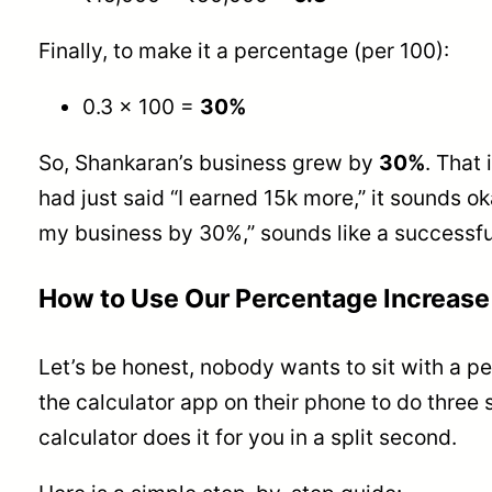
Finally, to make it a percentage (per 100):
0.3 × 100 =
30%
So, Shankaran’s business grew by
30%
. That 
had just said “I earned 15k more,” it sounds ok
my business by 30%,” sounds like a successfu
How to Use Our Percentage Increase 
Let’s be honest, nobody wants to sit with a p
the calculator app on their phone to do three 
calculator does it for you in a split second.