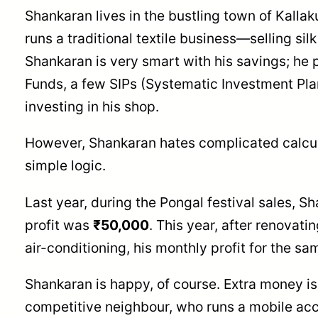
Shankaran lives in the bustling town of Kallak
runs a traditional textile business—selling sil
Shankaran is very smart with his savings; he 
Funds, a few SIPs (Systematic Investment Pla
investing in his shop.
However, Shankaran hates complicated calcul
simple logic.
Last year, during the Pongal festival sales, S
profit was
₹50,000
. This year, after renovat
air-conditioning, his monthly profit for the sa
Shankaran is happy, of course. Extra money is
competitive neighbour, who runs a mobile ac