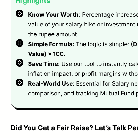
Highlights
Know Your Worth:
Percentage increase
value of your salary hike or investment 
the rupee amount.
Simple Formula:
The logic is simple:
(D
Value) × 100
.
Save Time:
Use our tool to instantly cal
inflation impact, or profit margins with
Real-World Use:
Essential for Salary ne
comparison, and tracking Mutual Fund p
Did You Get a Fair Raise? Let’s Talk P