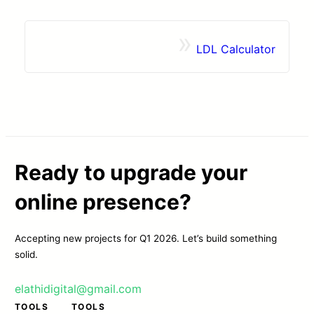
»
LDL Calculator
Contact
Browse Apps
Ready to upgrade your
online presence?
Accepting new projects for Q1 2026. Let’s build something
solid.
elathidigital@gmail.com
TOOLS
TOOLS