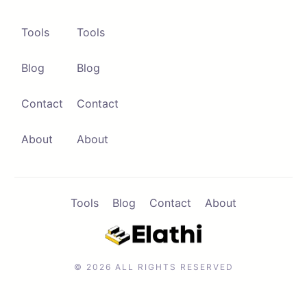
Tools
Tools
Blog
Blog
Contact
Contact
About
About
Tools
Blog
Contact
About
© 2026 ALL RIGHTS RESERVED