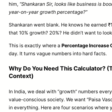
him,
“Shankaran Sir, looks like business is bo
year-on-year growth percentage?”
Shankaran went blank. He knows he earned ₹1
that 10% growth? 20%? He didn’t want to look
This is exactly where a
Percentage Increase 
day. It turns vague numbers into hard facts.
Why Do You Need This Calculator? (T
Context)
In India, we deal with “growth” numbers every
value-conscious society. We want “Paisa Vaso
in everything. Here are four scenarios where 