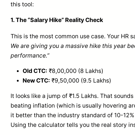
this tool:
1. The “Salary Hike” Reality Check
This is the most common use case. Your HR s
We are giving you a massive hike this year be
performance.”
Old CTC:
₹8,00,000 (8 Lakhs)
New CTC:
₹9,50,000 (9.5 Lakhs)
It looks like a jump of ₹1.5 Lakhs. That sounds 
beating inflation (which is usually hovering ar
it better than the industry standard of 10-12%
Using the calculator tells you the real story in