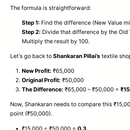
The formula is straightforward:
Step 1:
Find the difference (New Value mi
Step 2:
Divide that difference by the Old
Multiply the result by 100.
Let’s go back to
Shankaran Pillai’s
textile shop
New Profit:
₹65,000
Original Profit:
₹50,000
The Difference:
₹65,000 – ₹50,000 =
₹15
Now, Shankaran needs to compare this ₹15,000
point (₹50,000).
₹15,000 ÷ ₹50,000 =
0.3