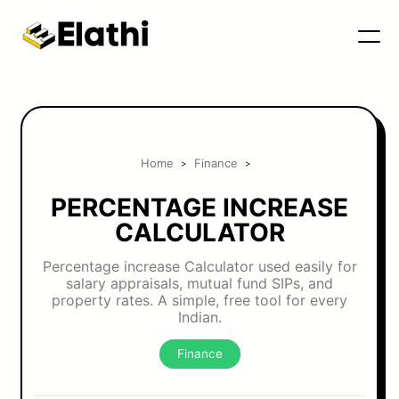
Home
Finance
>
>
PERCENTAGE INCREASE
CALCULATOR
Percentage increase Calculator used easily for
salary appraisals, mutual fund SIPs, and
property rates. A simple, free tool for every
Indian.
Finance