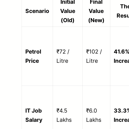
Initial
Final
Th
Scenario
Value
Value
Resu
(Old)
(New)
Petrol
₹72 /
₹102 /
41.6
Price
Litre
Litre
Incre
IT Job
₹4.5
₹6.0
33.3
Salary
Lakhs
Lakhs
Incre