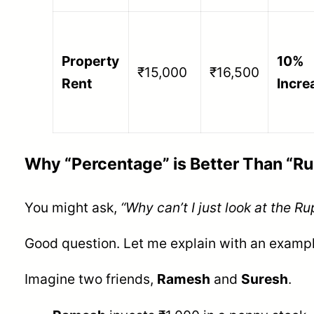
Property
10%
₹15,000
₹16,500
Rent
Incre
Why “Percentage” is Better Than “R
You might ask,
“Why can’t I just look at the R
Good question. Let me explain with an exampl
Imagine two friends,
Ramesh
and
Suresh
.