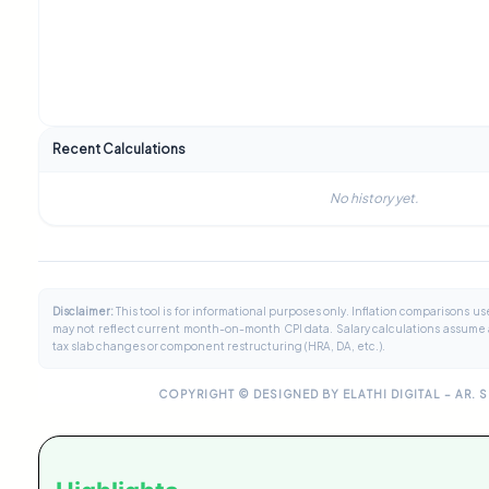
Recent Calculations
No history yet.
Disclaimer:
This tool is for informational purposes only. Inflation comparisons 
may not reflect current month-on-month CPI data. Salary calculations assume a
tax slab changes or component restructuring (HRA, DA, etc.).
COPYRIGHT © DESIGNED BY ELATHI DIGITAL – AR. 