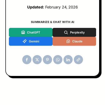
Updated:
February 24, 2026
SUMMARIZE & CHAT WITH AI
ChatGPT
Perplexity
Gemini
Claude
Tools & Blog