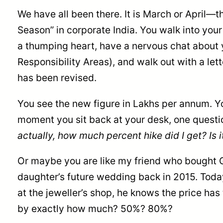
We have all been there. It is March or April—
Season” in corporate India. You walk into you
a thumping heart, have a nervous chat about
Responsibility Areas), and walk out with a let
has been revised.
You see the new figure in Lakhs per annum. Yo
moment you sit back at your desk, one quest
actually, how much percent hike did I get? Is i
Or maybe you are like my friend who bought Go
daughter’s future wedding back in 2015. Today
at the jeweller’s shop, he knows the price has
by exactly how much? 50%? 80%?