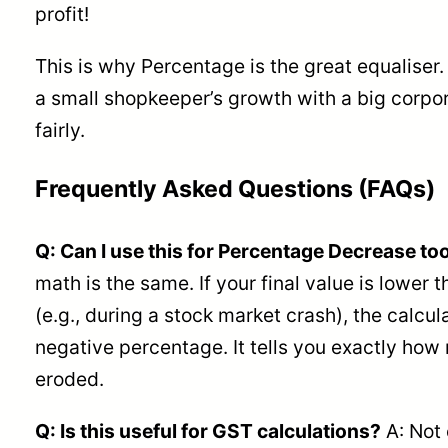
profit!
This is why Percentage is the great equaliser
a small shopkeeper’s growth with a big corp
fairly.
Frequently Asked Questions (FAQs)
Q: Can I use this for Percentage Decrease to
math is the same. If your final value is lower t
(e.g., during a stock market crash), the calcul
negative percentage. It tells you exactly ho
eroded.
Q: Is this useful for GST calculations?
A: Not 