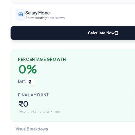
Salary Mode
Show monthly breakdown
Calculate Now
PERCENTAGE GROWTH
0%
₹0
Diff:
FINAL AMOUNT
₹0
(New – Old) / Old * 100
Visual Breakdown