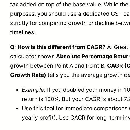
tax added on top of the base value. While the m
purposes, you should use a dedicated GST calc
strictly for comparing growth or decline betw
timelines.
Q: How is this different from CAGR?
A: Great 
calculator shows
Absolute Percentage Retur
growth between Point A and Point B.
CAGR (
Growth Rate)
tells you the average growth
pe
Example:
If you doubled your money in 10
return is 100%. But your CAGR is about 7.
Use this tool for immediate comparisons (
yearly profit). Use CAGR for long-term in