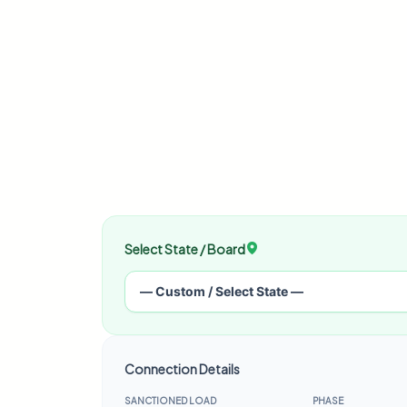
Select State / Board
Connection Details
SANCTIONED LOAD
PHASE