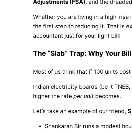
Adjustments (FSA)
, and the dreade
Whether you are living in a high-rise 
the first step to reducing it. That is 
accountant just for your light bill!
The “Slab” Trap: Why Your Bill 
Most of us think that if 100 units cos
Indian electricity boards (be it TN
higher the rate
per unit
becomes.
Let’s take an example of our friend,
S
Shankaran Sir runs a modest hous