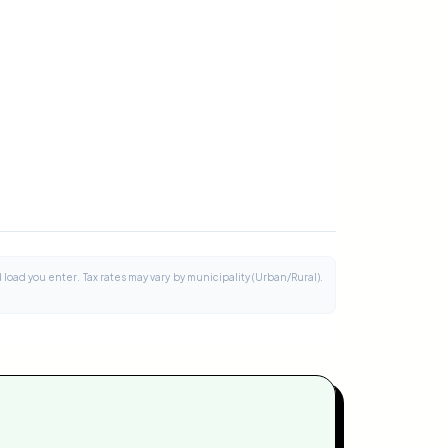
load you enter. Tax rates may vary by municipality (Urban/Rural).