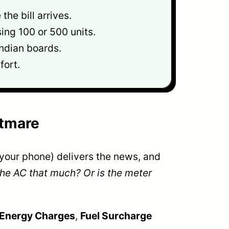
he bill arrives.
ing 100 or 500 units.
ndian boards.
fort.
htmare
n your phone) delivers the news, and
 the AC that much? Or is the meter
Energy Charges
,
Fuel Surcharge