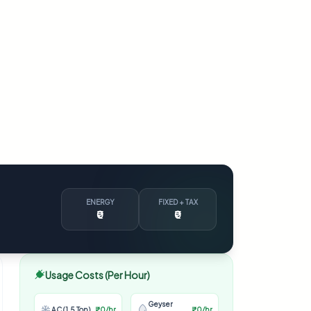
ENERGY
FIXED + TAX
₹0
₹0
Usage Costs (Per Hour)
Geyser
AC (1.5 Ton)
₹0/hr
₹0/hr