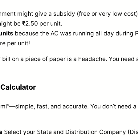
nment might give a subsidy (free or very low cost)
might be ₹2.50 per unit.
units
because the AC was running all day during Po
e per unit!
 bill on a piece of paper is a headache. You need 
 Calculator
mi”—simple, fast, and accurate. You don’t need a 
s
Select your State and Distribution Company (Disc