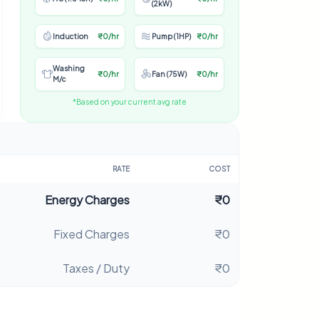
(2kW)
Induction
₹0/hr
Pump (1HP)
₹0/hr
Washing
₹0/hr
Fan (75W)
₹0/hr
M/c
*Based on your current avg rate
RATE
COST
Energy Charges
₹0
Fixed Charges
₹0
Taxes / Duty
₹0