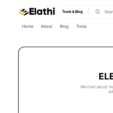
Tools & Blog
Home
About
Blog
Tools
Tools & Blog
EL
Worried about hig
bi