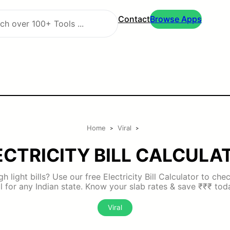
Contact
Browse Apps
Home
Viral
>
>
ECTRICITY BILL CALCULA
h light bills? Use our free Electricity Bill Calculator to ch
ll for any Indian state. Know your slab rates & save ₹₹₹ tod
Viral