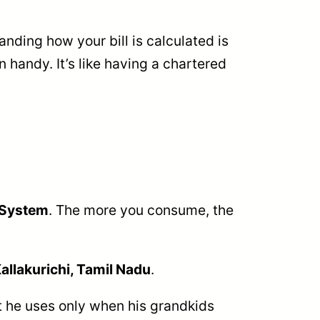
anding how your bill is calculated is
 handy. It’s like having a chartered
 System
. The more you consume, the
allakurichi, Tamil Nadu
.
at he uses only when his grandkids