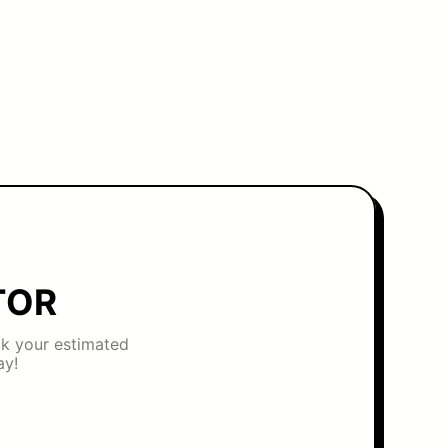
TOR
eck your estimated
ay!