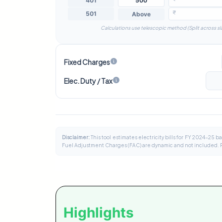
₹
Calculations use telescopic method (Split across sl
Fixed Charges
Elec. Duty / Tax
Disclaimer:
This tool estimates electricity bills for FY 2024-25 
Fuel Adjustment Charges (FAC) are dynamic and not included. Pleas
Highlights