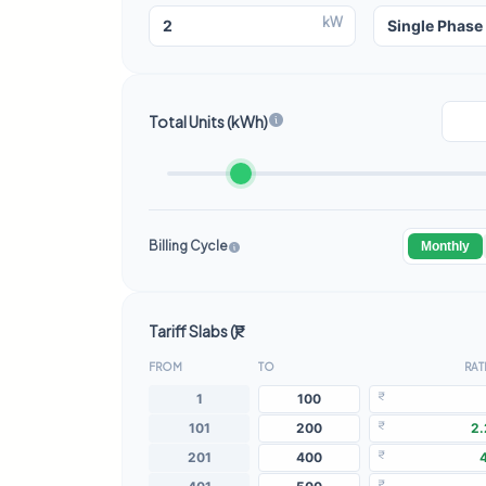
kW
Total Units (kWh)
Billing Cycle
Monthly
Tariff Slabs (₹)
FROM
TO
RATE
₹
₹
₹
₹