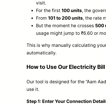
visit.
For the first
100 units
, the gover
From
101 to 200 units
, the rate 
But the moment he crosses
500 
usage might jump to ₹6.60 or mor
This is why manually calculating your
automatically.
How to Use Our Electricity Bill
Our tool is designed for the “Aam Aad
use it.
Step 1: Enter Your Connection Detail