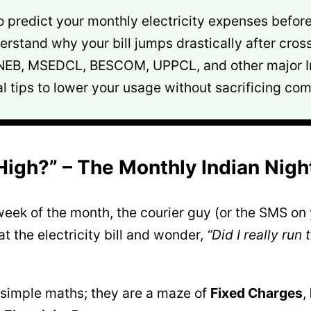
predict your monthly electricity expenses before t
rstand why your bill jumps drastically after cross
NEB, MSEDCL, BESCOM, UPPCL, and other major I
l tips to lower your usage without sacrificing com
o High?” – The Monthly Indian Nig
st week of the month, the courier guy (or the SMS o
t the electricity bill and wonder,
“Did I really run
ust simple maths; they are a maze of
Fixed Charges
,