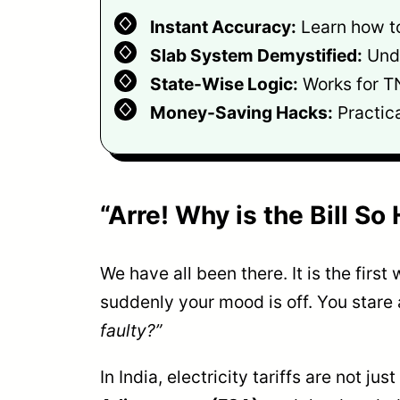
Instant Accuracy:
Learn how to 
Slab System Demystified:
Unde
State-Wise Logic:
Works for T
Money-Saving Hacks:
Practica
“Arre! Why is the Bill S
We have all been there. It is the fir
suddenly your mood is off. You stare a
faulty?”
In India, electricity tariffs are not j