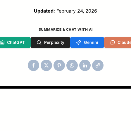
Updated:
February 24, 2026
SUMMARIZE & CHAT WITH AI
ChatGPT
Perplexity
Gemini
Claud