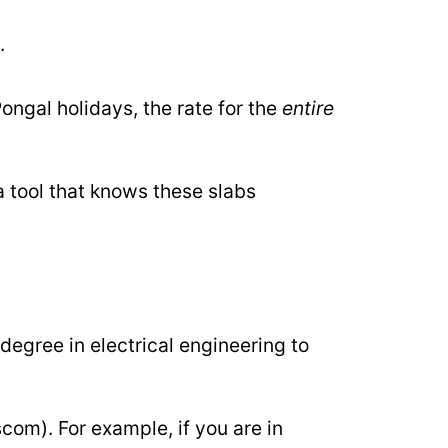
.
ngal holidays, the rate for the
entire
a tool that knows these slabs
degree in electrical engineering to
om). For example, if you are in