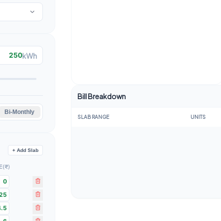
kWh
Bill Breakdown
Bi-Monthly
SLAB RANGE
UNITS
+ Add Slab
 (₹)