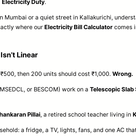
d
Electricity Duty
.
in Mumbai or a quiet street in Kallakurichi, underst
exactly where our
Electricity Bill Calculator
comes in
Isn’t Linear
t ₹500, then 200 units should cost ₹1,000.
Wrong.
EB, MSEDCL, or BESCOM) work on a
Telescopic Slab
hankaran Pillai
, a retired school teacher living in
K
ehold: a fridge, a TV, lights, fans, and one AC th