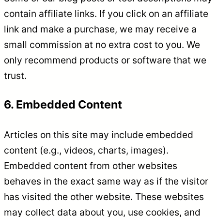
contain affiliate links. If you click on an affiliate
link and make a purchase, we may receive a
small commission at no extra cost to you. We
only recommend products or software that we
trust.
6. Embedded Content
Articles on this site may include embedded
content (e.g., videos, charts, images).
Embedded content from other websites
behaves in the exact same way as if the visitor
has visited the other website. These websites
may collect data about you, use cookies, and