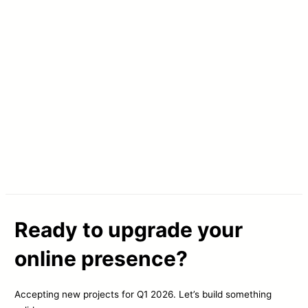
Ready to upgrade your
online presence?
Accepting new projects for Q1 2026. Let’s build something