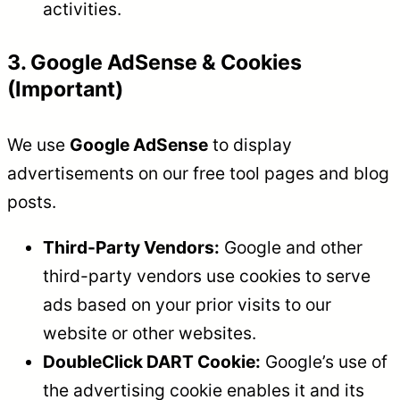
activities.
3. Google AdSense & Cookies
(Important)
We use
Google AdSense
to display
advertisements on our free tool pages and blog
posts.
Third-Party Vendors:
Google and other
third-party vendors use cookies to serve
ads based on your prior visits to our
website or other websites.
DoubleClick DART Cookie:
Google’s use of
the advertising cookie enables it and its