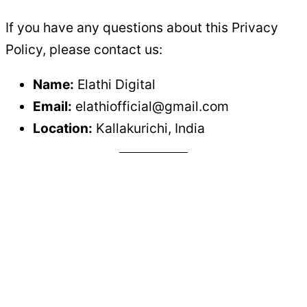
If you have any questions about this Privacy
Policy, please contact us:
Name:
Elathi Digital
Email:
elathiofficial@gmail.com
Location:
Kallakurichi, India