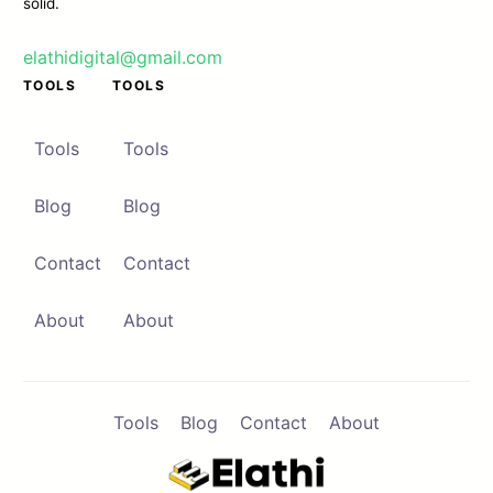
solid.
elathidigital@gmail.com
TOOLS
TOOLS
Contact
Browse Apps
Tools
Tools
Blog
Blog
Contact
Contact
About
About
Tools
Blog
Contact
About