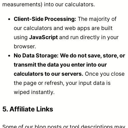
measurements) into our calculators.
Client-Side Processing:
The majority of
our calculators and web apps are built
using
JavaScript
and run directly in your
browser.
No Data Storage:
We do not save, store, or
transmit the data you enter into our
calculators to our servers.
Once you close
the page or refresh, your input data is
wiped instantly.
5. Affiliate Links
Some of our blog posts or tool descriptions may