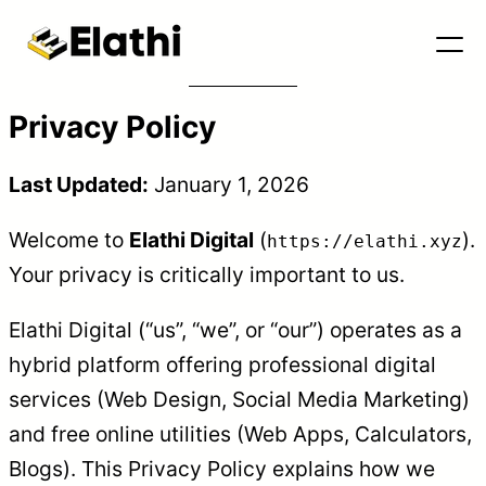
Privacy Policy
Last Updated:
January 1, 2026
Welcome to
Elathi Digital
(
).
https://elathi.xyz
Your privacy is critically important to us.
Elathi Digital (“us”, “we”, or “our”) operates as a
hybrid platform offering professional digital
Tools & Blog
services (Web Design, Social Media Marketing)
and free online utilities (Web Apps, Calculators,
Blogs). This Privacy Policy explains how we