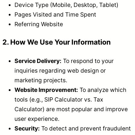
Device Type (Mobile, Desktop, Tablet)
Pages Visited and Time Spent
Referring Website
2. How We Use Your Information
Service Delivery:
To respond to your
inquiries regarding web design or
marketing projects.
Website Improvement:
To analyze which
tools (e.g., SIP Calculator vs. Tax
Calculator) are most popular and improve
user experience.
Security:
To detect and prevent fraudulent