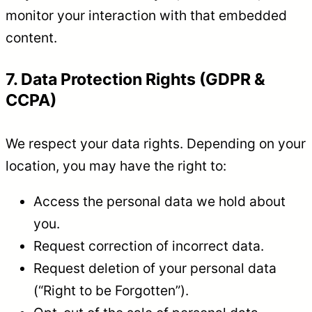
monitor your interaction with that embedded
content.
7. Data Protection Rights (GDPR &
CCPA)
We respect your data rights. Depending on your
location, you may have the right to:
Access the personal data we hold about
you.
Request correction of incorrect data.
Request deletion of your personal data
(“Right to be Forgotten”).