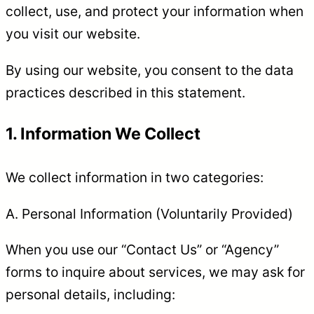
collect, use, and protect your information when
you visit our website.
By using our website, you consent to the data
practices described in this statement.
1. Information We Collect
We collect information in two categories:
A. Personal Information (Voluntarily Provided)
When you use our “Contact Us” or “Agency”
forms to inquire about services, we may ask for
personal details, including: