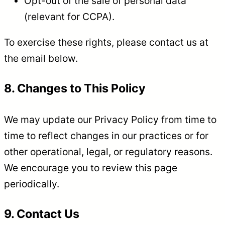
Opt-out of the sale of personal data
(relevant for CCPA).
To exercise these rights, please contact us at
the email below.
8. Changes to This Policy
We may update our Privacy Policy from time to
time to reflect changes in our practices or for
other operational, legal, or regulatory reasons.
We encourage you to review this page
periodically.
9. Contact Us