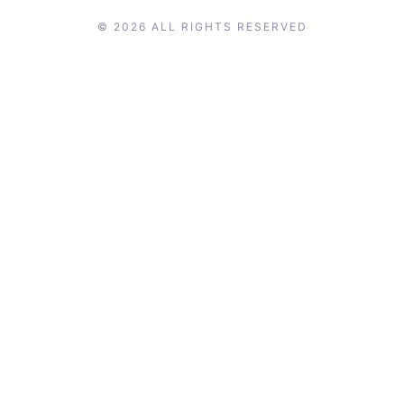
© 2026 ALL RIGHTS RESERVED