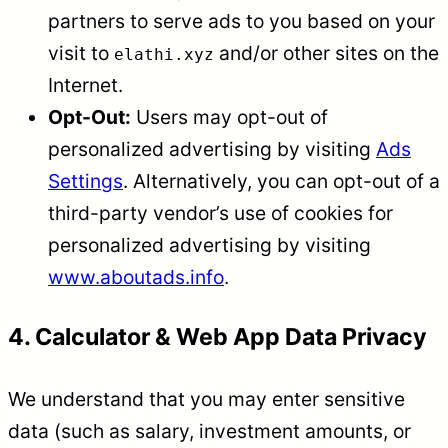
partners to serve ads to you based on your
visit to
and/or other sites on the
elathi.xyz
Internet.
Opt-Out:
Users may opt-out of
personalized advertising by visiting
Ads
Settings
. Alternatively, you can opt-out of a
third-party vendor’s use of cookies for
personalized advertising by visiting
www.aboutads.info
.
4. Calculator & Web App Data Privacy
We understand that you may enter sensitive
data (such as salary, investment amounts, or