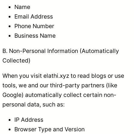
Name
Email Address
Phone Number
Business Name
B. Non-Personal Information (Automatically
Collected)
When you visit elathi.xyz to read blogs or use
tools, we and our third-party partners (like
Google) automatically collect certain non-
personal data, such as:
IP Address
Browser Type and Version