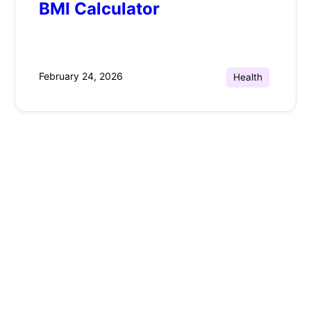
BMI Calculator
February 24, 2026
Health