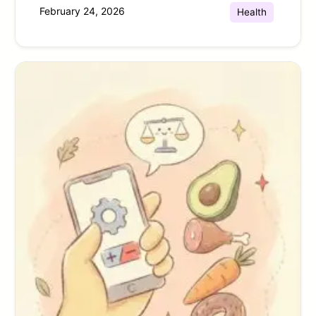
February 24, 2026
Health