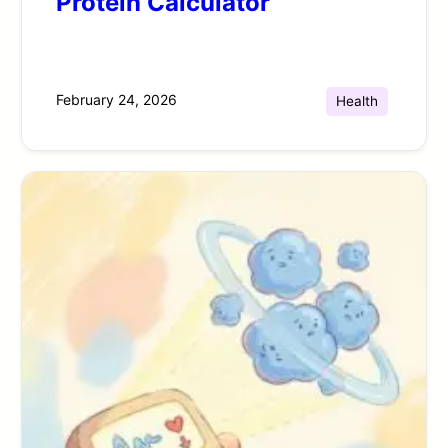
Protein Calculator
February 24, 2026
Health