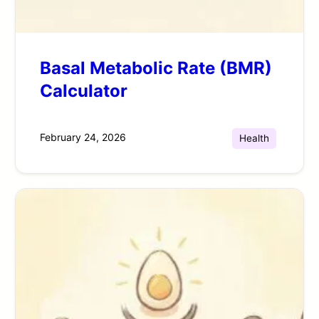
Basal Metabolic Rate (BMR)
Calculator
February 24, 2026
Health