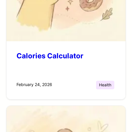
Calories Calculator
February 24, 2026
Health