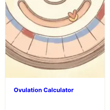
Ovulation Calculator