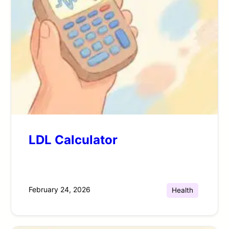
LDL Calculator
February 24, 2026
Health