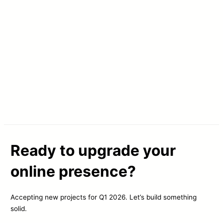
Ready to upgrade your
online presence?
Accepting new projects for Q1 2026. Let’s build something
solid.