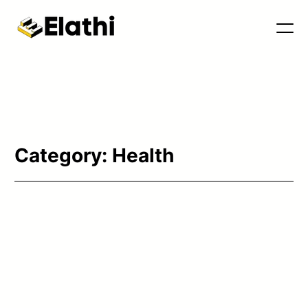
Category:
Health
Tools & Blog