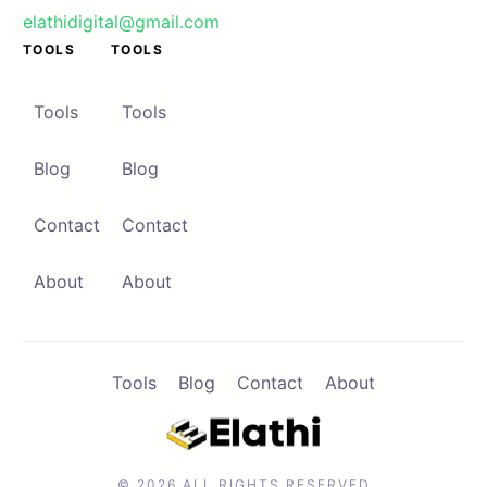
elathidigital@gmail.com
TOOLS
TOOLS
Contact
Browse Apps
Tools
Tools
Blog
Blog
Contact
Contact
About
About
Tools
Blog
Contact
About
© 2026 ALL RIGHTS RESERVED