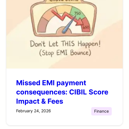
Missed EMI payment
consequences: CIBIL Score
Impact & Fees
February 24, 2026
Finance