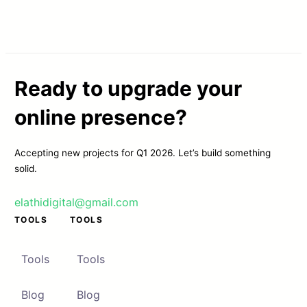
Ready to upgrade your
online presence?
Accepting new projects for Q1 2026. Let’s build something
solid.
elathidigital@gmail.com
TOOLS
TOOLS
Tools
Tools
Blog
Blog