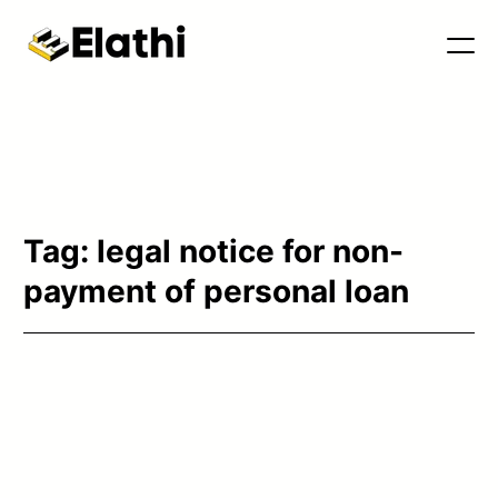
Tools & Blog
Tag:
legal notice for non-
payment of personal loan