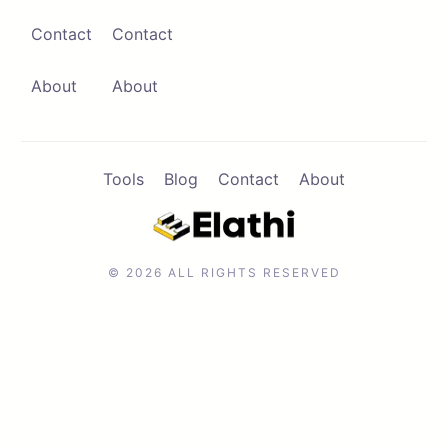
Contact
Contact
Contact
Browse Apps
About
About
Tools
Blog
Contact
About
© 2026 ALL RIGHTS RESERVED