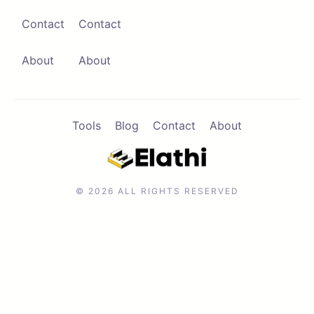
Contact
Contact
Contact
Browse Apps
About
About
Tools
Blog
Contact
About
© 2026 ALL RIGHTS RESERVED