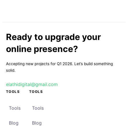
Ready to upgrade your
online presence?
Accepting new projects for Q1 2026. Let’s build something
solid.
elathidigital@gmail.com
TOOLS
TOOLS
Tools
Tools
Blog
Blog