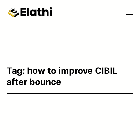
Tools & Blog
Tag:
how to improve CIBIL
after bounce