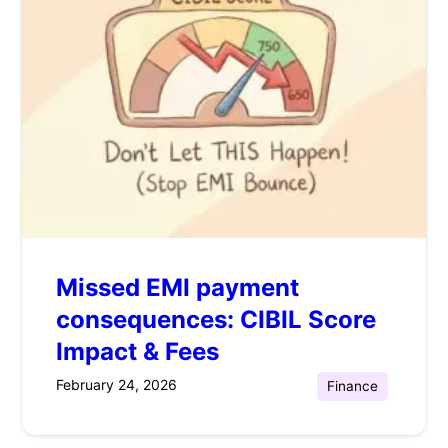
Missed EMI payment
consequences: CIBIL Score
Impact & Fees
February 24, 2026
Finance