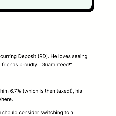
ecurring Deposit (RD). He loves seeing
is friends proudly. “Guaranteed!”
g him 6.7% (which is then taxed!), his
where.
u should consider switching to a