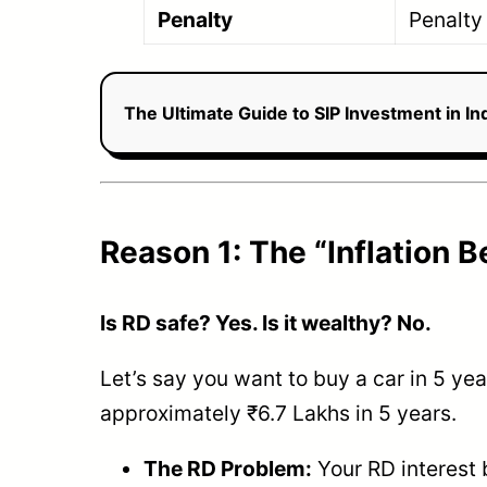
Penalty
Penalty
The Ultimate Guide to SIP Investment in I
Reason 1: The “Inflation 
Is RD safe? Yes. Is it wealthy? No.
Let’s say you want to buy a car in 5 year
approximately ₹6.7 Lakhs in 5 years.
The RD Problem:
Your RD interest 