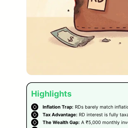
Highlights
Inflation Trap:
RDs barely match inflatio
Tax Advantage:
RD interest is fully tax
The Wealth Gap:
A ₹5,000 monthly inve