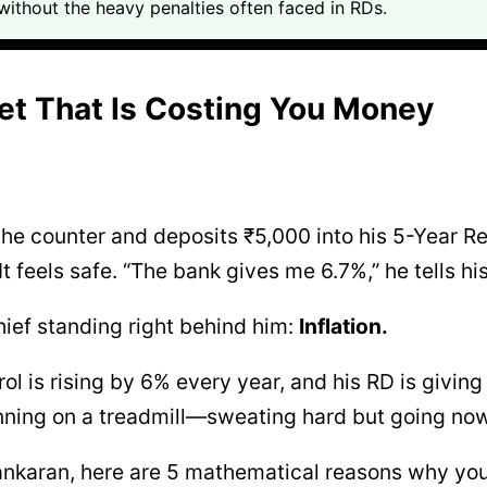
ithout the heavy penalties often faced in RDs.
Bet That Is Costing You Money
 the counter and deposits ₹5,000 into his 5-Year R
. It feels safe. “The bank gives me 6.7%,” he tells h
hief standing right behind him:
Inflation.
trol is rising by 6% every year, and his RD is givin
unning on a treadmill—sweating hard but going no
Shankaran, here are 5 mathematical reasons why yo