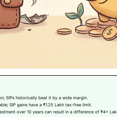
n; SIPs historically beat it by a wide margin.
able; SIP gains have a ₹1.25 Lakh tax-free limit.
stment over 10 years can result in a difference of ₹4+ La