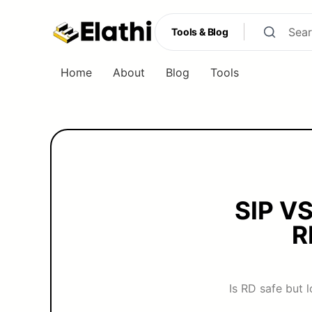
Tools & Blog
Home
About
Blog
Tools
Tools & Blog
SIP V
R
Is RD safe but 