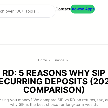
Contact
Browse Apps
Home
Finance
>
>
S RD: 5 REASONS WHY SIP
ECURRING DEPOSITS (20
COMPARISON)
losing you money? We compare SIP vs RD on returns, tax, an
why SIP is the best choice for long-term wealth.