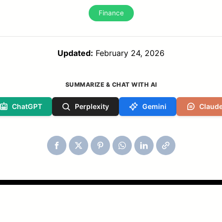
Finance
Updated:
February 24, 2026
SUMMARIZE & CHAT WITH AI
ChatGPT
Perplexity
Gemini
Claud