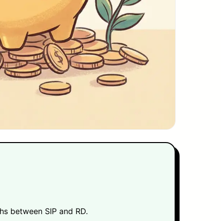
khs between SIP and RD.