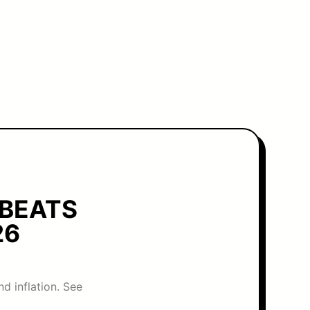
 BEATS
26
d inflation. See