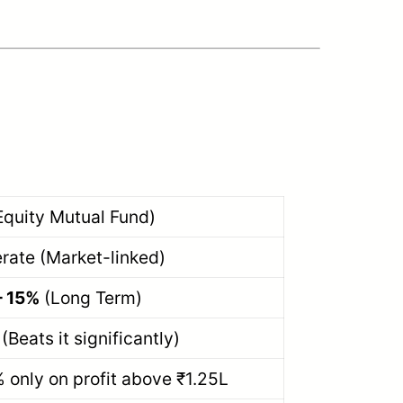
Equity Mutual Fund)
rate (Market-linked)
– 15%
(Long Term)
(Beats it significantly)
 only on profit above ₹1.25L