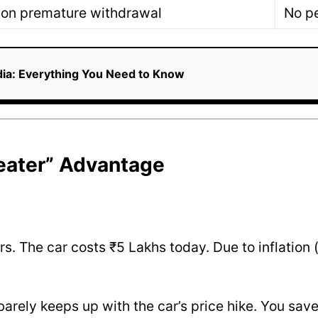
 on premature withdrawal
No pe
ndia: Everything You Need to Know
Beater” Advantage
s. The car costs ₹5 Lakhs today. Due to inflation (
barely keeps up with the car’s price hike. You sav