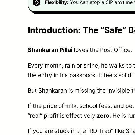
Flexibility:
You can stop a SIP anytime w
Introduction: The “Safe” 
Shankaran Pillai
loves the Post Office.
Every month, rain or shine, he walks to
the entry in his passbook. It feels solid
But Shankaran is missing the invisible t
If the price of milk, school fees, and pe
“real” profit is effectively
zero
. He is r
If you are stuck in the “RD Trap” like 