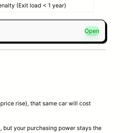
nalty (Exit load < 1 year)
Open
price rise), that same car will cost
e, but your purchasing power stays the