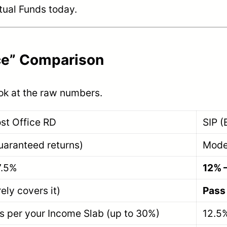
tual Funds today.
nce” Comparison
ook at the raw numbers.
st Office RD
SIP (
uaranteed returns)
Mode
7.5%
12% 
ely covers it)
Pass
s per your Income Slab (up to 30%)
12.5%