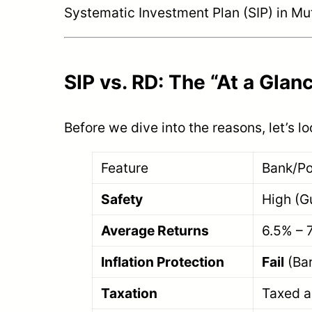
Systematic Investment Plan (SIP) in Mu
SIP vs. RD: The “At a Gla
Before we dive into the reasons, let’s l
Feature
Bank/Po
Safety
High (G
Average Returns
6.5% – 
Inflation Protection
Fail
(Bar
Taxation
Taxed a