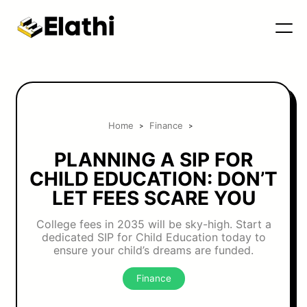
Home
Finance
>
>
PLANNING A SIP FOR
CHILD EDUCATION: DON’T
LET FEES SCARE YOU
College fees in 2035 will be sky-high. Start a
dedicated SIP for Child Education today to
ensure your child’s dreams are funded.
Finance