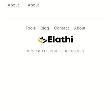
About
About
Tools
Blog
Contact
About
© 2026 ALL RIGHTS RESERVED