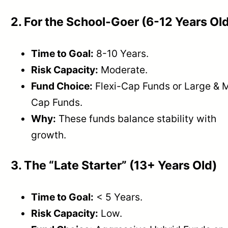
2. For the School-Goer (6-12 Years Ol
Time to Goal:
8-10 Years.
Risk Capacity:
Moderate.
Fund Choice:
Flexi-Cap Funds or Large & 
Cap Funds.
Why:
These funds balance stability with
growth.
3. The “Late Starter” (13+ Years Old)
Time to Goal:
< 5 Years.
Risk Capacity:
Low.