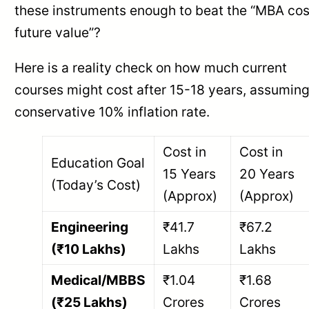
these instruments enough to beat the “MBA cos
future value”?
Here is a reality check on how much current
courses might cost after 15-18 years, assuming
conservative 10% inflation rate.
Cost in
Cost in
Education Goal
15 Years
20 Years
(Today’s Cost)
(Approx)
(Approx)
Engineering
₹41.7
₹67.2
(₹10 Lakhs)
Lakhs
Lakhs
Medical/MBBS
₹1.04
₹1.68
(₹25 Lakhs)
Crores
Crores