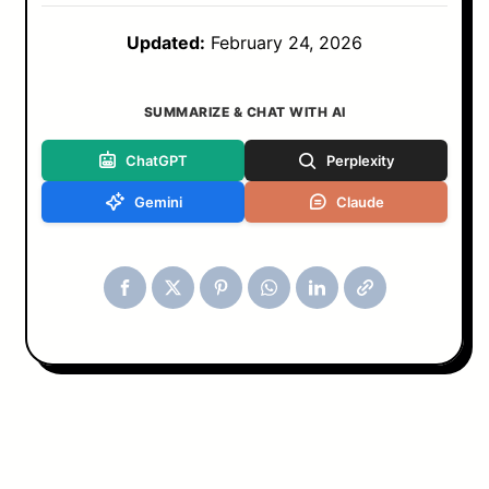
Updated:
February 24, 2026
SUMMARIZE & CHAT WITH AI
ChatGPT
Perplexity
Gemini
Claude
Tools & Blog