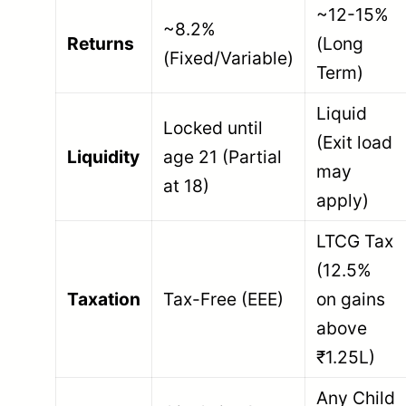
~12-15%
~8.2%
Returns
(Long
(Fixed/Variable)
Term)
Liquid
Locked until
(Exit load
Liquidity
age 21 (Partial
may
at 18)
apply)
LTCG Tax
(12.5%
Taxation
Tax-Free (EEE)
on gains
above
₹1.25L)
Any Child