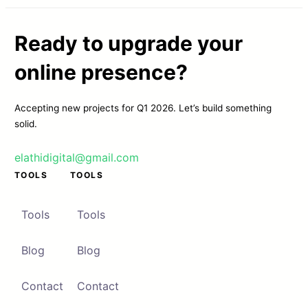
Ready to upgrade your
online presence?
Accepting new projects for Q1 2026. Let’s build something
solid.
elathidigital@gmail.com
TOOLS
TOOLS
Tools
Tools
Blog
Blog
Contact
Contact