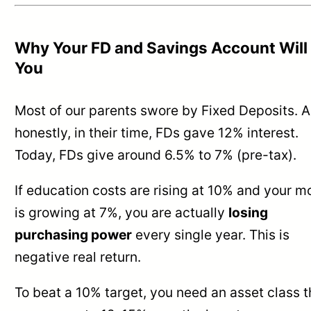
Why Your FD and Savings Account Will 
You
Most of our parents swore by Fixed Deposits. 
honestly, in their time, FDs gave 12% interest.
Today, FDs give around 6.5% to 7% (pre-tax).
If education costs are rising at 10% and your 
is growing at 7%, you are actually
losing
purchasing power
every single year. This is
negative real return.
To beat a 10% target, you need an asset class t