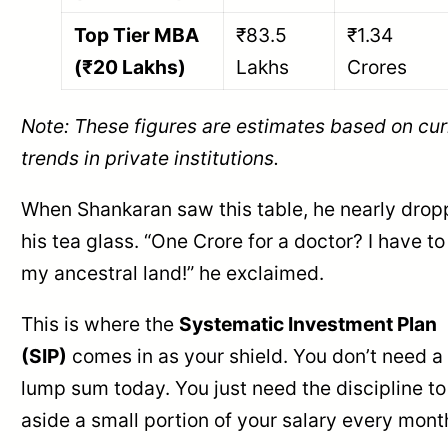
Top Tier MBA
₹83.5
₹1.34
(₹20 Lakhs)
Lakhs
Crores
Note: These figures are estimates based on cur
trends in private institutions.
When Shankaran saw this table, he nearly dro
his tea glass. “One Crore for a doctor? I have to 
my ancestral land!” he exclaimed.
This is where the
Systematic Investment Plan
(SIP)
comes in as your shield. You don’t need a
lump sum today. You just need the discipline to
aside a small portion of your salary every mont