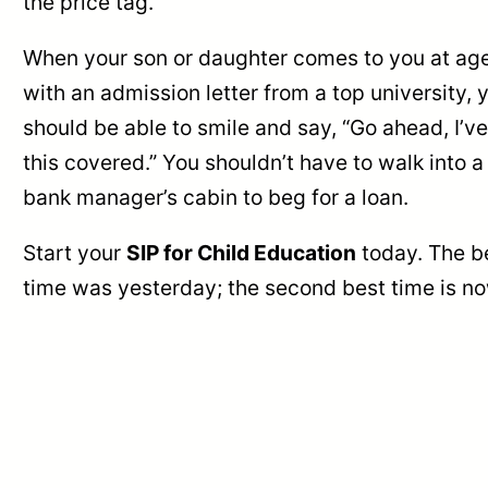
the price tag.
When your son or daughter comes to you at ag
with an admission letter from a top university, 
should be able to smile and say, “Go ahead, I’ve
this covered.” You shouldn’t have to walk into a
bank manager’s cabin to beg for a loan.
Start your
SIP for Child Education
today. The b
time was yesterday; the second best time is no