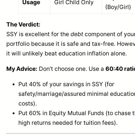
Usage
Girl Child Only
(Boy/Girl)
The Verdict:
SSY is excellent for the
debt
component of you
portfolio because it is safe and tax-free. Howev
it will unlikely beat education inflation alone.
My Advice:
Don’t choose one. Use a
60:40 rati
Put 40% of your savings in SSY (for
safety/marriage/assured minimal educatio
costs).
Put 60% in Equity Mutual Funds (to chase 
high returns needed for tuition fees).