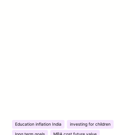
Education inflation India
investing for children
long term goals
MBA cost future value