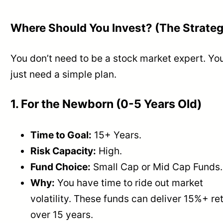
Where Should You Invest? (The Strate
You don’t need to be a stock market expert. Yo
just need a simple plan.
1. For the Newborn (0-5 Years Old)
Time to Goal:
15+ Years.
Risk Capacity:
High.
Fund Choice:
Small Cap or Mid Cap Funds.
Why:
You have time to ride out market
volatility. These funds can deliver 15%+ re
over 15 years.