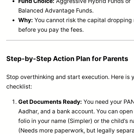
Fund Choice:
Aggressive Hybrid Funds or
Balanced Advantage Funds.
Why:
You cannot risk the capital dropping 
before you pay the fees.
Step-by-Step Action Plan for Parents
Stop overthinking and start execution. Here is 
checklist:
Get Documents Ready:
You need your PAN
Aadhar, and a bank account. You can open
folio in your name (Simpler) or the child’s
(Needs more paperwork, but legally separ