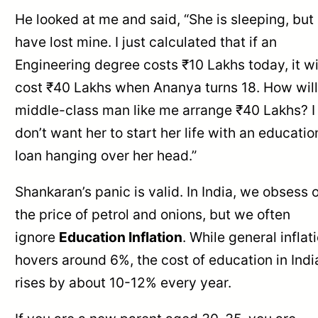
He looked at me and said, “She is sleeping, but 
have lost mine. I just calculated that if an
Engineering degree costs ₹10 Lakhs today, it wi
cost ₹40 Lakhs when Ananya turns 18. How will
middle-class man like me arrange ₹40 Lakhs? I
don’t want her to start her life with an educatio
loan hanging over her head.”
Shankaran’s panic is valid. In India, we obsess 
the price of petrol and onions, but we often
ignore
Education Inflation
. While general inflat
hovers around 6%, the cost of education in Indi
rises by about 10-12% every year.