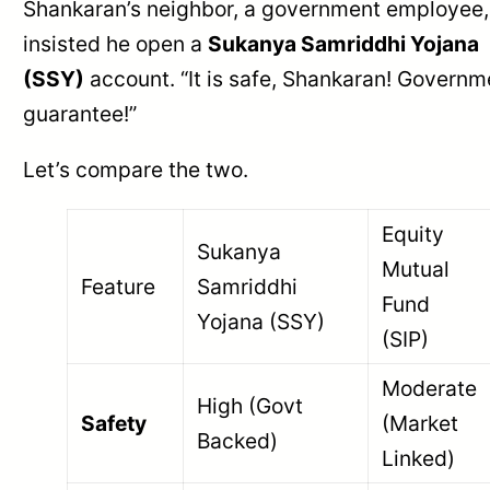
Shankaran’s neighbor, a government employee,
insisted he open a
Sukanya Samriddhi Yojana
(SSY)
account. “It is safe, Shankaran! Governm
guarantee!”
Let’s compare the two.
Equity
Sukanya
Mutual
Feature
Samriddhi
Fund
Yojana (SSY)
(SIP)
Moderate
High (Govt
Safety
(Market
Backed)
Linked)