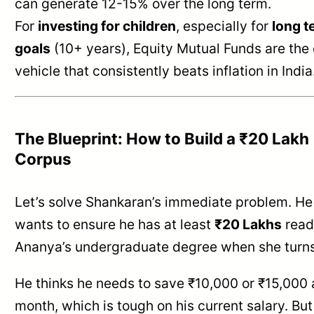
can generate 12-15% over the long term.
For
investing for children
, especially for
long t
goals
(10+ years), Equity Mutual Funds are the 
vehicle that consistently beats inflation in India
The Blueprint: How to Build a ₹20 Lakh
Corpus
Let’s solve Shankaran’s immediate problem. He
wants to ensure he has at least
₹20 Lakhs
read
Ananya’s undergraduate degree when she turns
He thinks he needs to save ₹10,000 or ₹15,000 
month, which is tough on his current salary. But