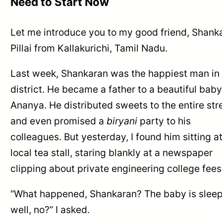
Need to Start Now
Let me introduce you to my good friend, Shank
Pillai from Kallakurichi, Tamil Nadu.
Last week, Shankaran was the happiest man in
district. He became a father to a beautiful baby 
Ananya. He distributed sweets to the entire str
and even promised a
biryani
party to his
colleagues. But yesterday, I found him sitting a
local tea stall, staring blankly at a newspaper
clipping about private engineering college fees
“What happened, Shankaran? The baby is slee
well, no?” I asked.