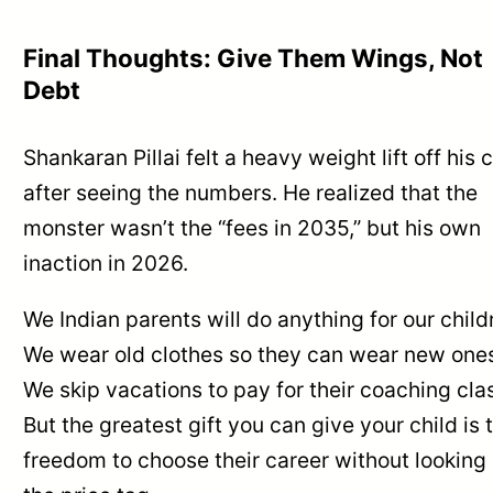
Final Thoughts: Give Them Wings, Not
Debt
Shankaran Pillai felt a heavy weight lift off his 
after seeing the numbers. He realized that the
monster wasn’t the “fees in 2035,” but his own
inaction in 2026.
We Indian parents will do anything for our child
We wear old clothes so they can wear new one
We skip vacations to pay for their coaching cla
But the greatest gift you can give your child is 
freedom to choose their career without looking 