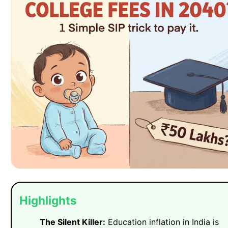
Highlights
The Silent Killer:
Education inflation in India is