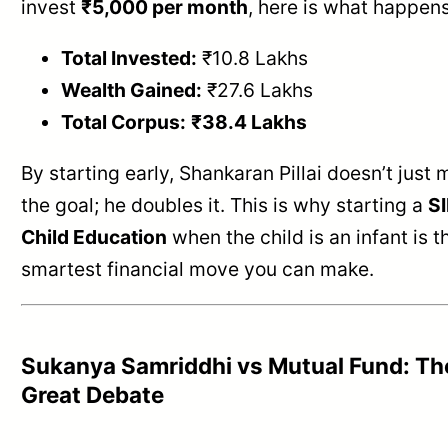
invest
₹5,000 per month
, here is what happens
Total Invested:
₹10.8 Lakhs
Wealth Gained:
₹27.6 Lakhs
Total Corpus:
₹38.4 Lakhs
By starting early, Shankaran Pillai doesn’t just 
the goal; he doubles it. This is why starting a
SI
Child Education
when the child is an infant is t
smartest financial move you can make.
Sukanya Samriddhi vs Mutual Fund: Th
Great Debate