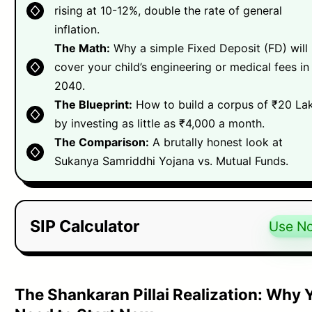
rising at 10-12%, double the rate of general
inflation.
The Math:
Why a simple Fixed Deposit (FD) will
cover your child’s engineering or medical fees in
2040.
The Blueprint:
How to build a corpus of ₹20 La
by investing as little as ₹4,000 a month.
The Comparison:
A brutally honest look at
Sukanya Samriddhi Yojana vs. Mutual Funds.
SIP Calculator
Use N
The Shankaran Pillai Realization: Why 