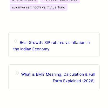
sukanya samriddhi vs mutual fund
«
Real Growth: SIP returns vs Inflation in
the Indian Economy
»
What is EMI? Meaning, Calculation & Full
Form Explained (2026)
Contact
Browse Apps