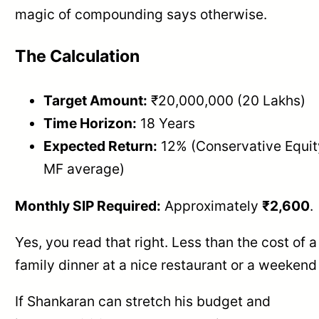
magic of compounding says otherwise.
The Calculation
Target Amount:
₹20,000,000 (20 Lakhs)
Time Horizon:
18 Years
Expected Return:
12% (Conservative Equit
MF average)
Monthly SIP Required:
Approximately
₹2,600
.
Yes, you read that right. Less than the cost of a
family dinner at a nice restaurant or a weekend 
If Shankaran can stretch his budget and