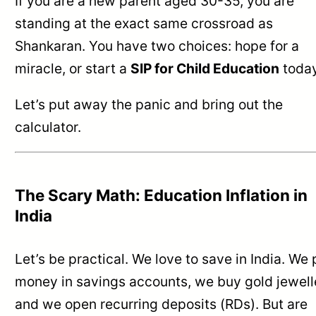
If you are a new parent aged 30-35, you are
standing at the exact same crossroad as
Shankaran. You have two choices: hope for a
miracle, or start a
SIP for Child Education
today
Let’s put away the panic and bring out the
calculator.
The Scary Math: Education Inflation in
India
Let’s be practical. We love to save in India. We 
money in savings accounts, we buy gold jewell
and we open recurring deposits (RDs). But are