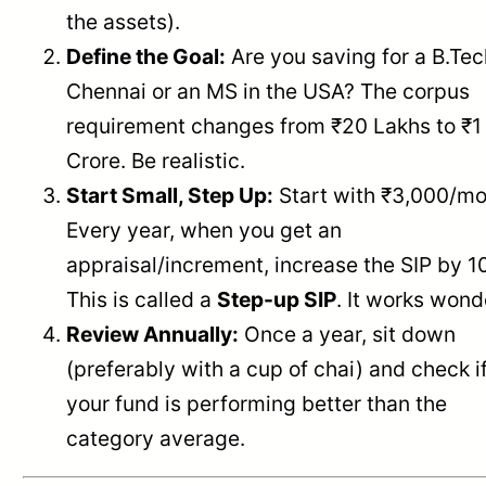
the assets).
Define the Goal:
Are you saving for a B.Tec
Chennai or an MS in the USA? The corpus
requirement changes from ₹20 Lakhs to ₹1
Crore. Be realistic.
Start Small, Step Up:
Start with ₹3,000/mo
Every year, when you get an
appraisal/increment, increase the SIP by 1
This is called a
Step-up SIP
. It works wond
Review Annually:
Once a year, sit down
(preferably with a cup of chai) and check i
your fund is performing better than the
category average.