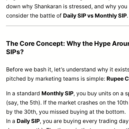
down why Shankaran is stressed, and why you 
consider the battle of
Daily SIP vs Monthly SIP
.
The Core Concept: Why the Hype Aroun
SIPs?
Before we bash it, let’s understand why it exist
pitched by marketing teams is simple:
Rupee C
In a standard
Monthly SIP
, you buy units on a s
(say, the 5th). If the market crashes on the 10t
by the 30th, you missed buying at the bottom.
In a
Daily SIP
, you are buying every trading da