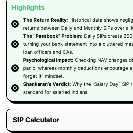
Highlights
The Return Reality:
Historical data shows neglig
returns between Daily and Monthly SIPs over a 1
The “Passbook” Problem:
Daily SIPs create 250+
turning your bank statement into a cluttered mes
loan officers and CAs.
Psychological Impact:
Checking NAV changes dai
panic, whereas monthly deductions encourage a 
forget it” mindset.
Shankaran’s Verdict:
Why the “Salary Day” SIP r
standard for salaried Indians.
SIP Calculator