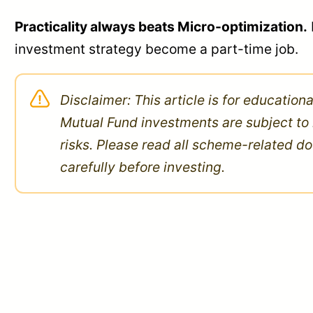
Practicality always beats Micro-optimization.
investment strategy become a part-time job.
Disclaimer: This article is for education
Mutual Fund investments are subject to
risks. Please read all scheme-related 
carefully before investing.