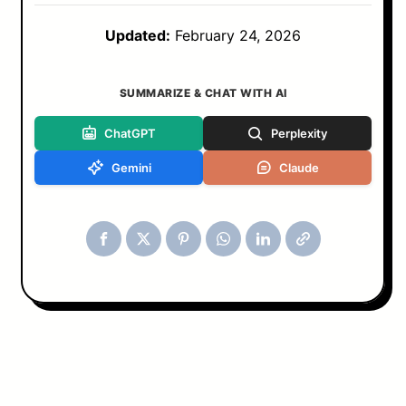
Updated:
February 24, 2026
SUMMARIZE & CHAT WITH AI
ChatGPT
Perplexity
Gemini
Claude
Tools & Blog