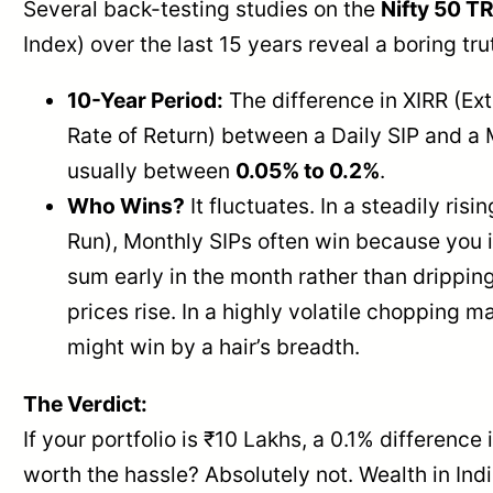
Several back-testing studies on the
Nifty 50 TR
Index) over the last 15 years reveal a boring tru
10-Year Period:
The difference in XIRR (Ex
Rate of Return) between a Daily SIP and a 
usually between
0.05% to 0.2%
.
Who Wins?
It fluctuates. In a steadily risi
Run), Monthly SIPs often win because you 
sum early in the month rather than dripping 
prices rise. In a highly volatile chopping m
might win by a hair’s breadth.
The Verdict:
If your portfolio is ₹10 Lakhs, a 0.1% difference i
worth the hassle? Absolutely not. Wealth in India