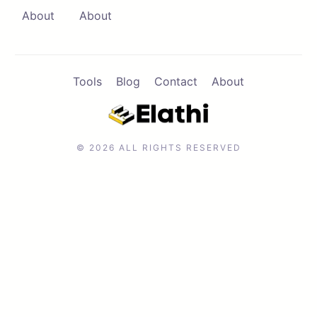
About
About
Tools
Blog
Contact
About
© 2026 ALL RIGHTS RESERVED