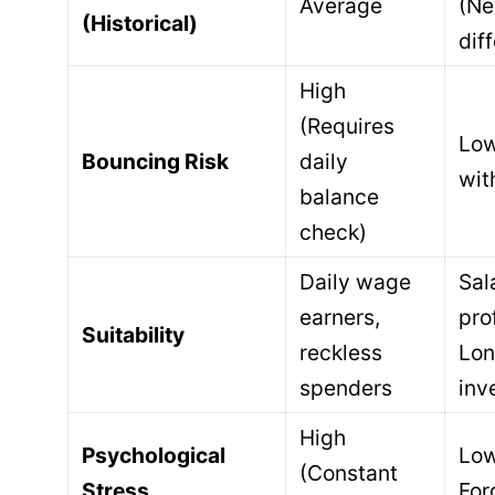
Average
(Ne
(Historical)
dif
High
(Requires
Low
Bouncing Risk
daily
wit
balance
check)
Daily wage
Sal
earners,
pro
Suitability
reckless
Lon
spenders
inv
High
Psychological
Low
(Constant
Stress
For