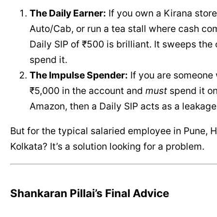
The Daily Earner:
If you own a Kirana store
Auto/Cab, or run a tea stall where cash com
Daily SIP of ₹500 is brilliant. It sweeps th
spend it.
The Impulse Spender:
If you are someone
₹5,000 in the account and
must
spend it o
Amazon, then a Daily SIP acts as a leakage
But for the typical salaried employee in Pune, 
Kolkata? It’s a solution looking for a problem.
Shankaran Pillai’s Final Advice