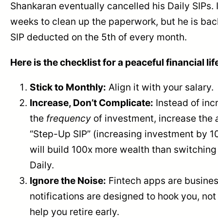
Shankaran eventually cancelled his Daily SIPs. 
weeks to clean up the paperwork, but he is bac
SIP deducted on the 5th of every month.
Here is the checklist for a peaceful financial lif
Stick to Monthly:
Align it with your salary.
Increase, Don’t Complicate:
Instead of inc
the
frequency
of investment, increase the
“Step-Up SIP” (increasing investment by 1
will build 100x more wealth than switching
Daily.
Ignore the Noise:
Fintech apps are busines
notifications are designed to hook you, not
help you retire early.