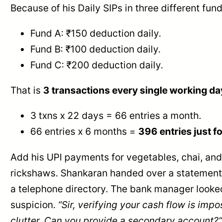
Because of his Daily SIPs in three different fund
Fund A: ₹150 deduction daily.
Fund B: ₹100 deduction daily.
Fund C: ₹200 deduction daily.
That is
3 transactions every single working da
3 txns x 22 days = 66 entries a month.
66 entries x 6 months =
396 entries just fo
Add his UPI payments for vegetables, chai, and
rickshaws. Shankaran handed over a statement 
a telephone directory. The bank manager looke
suspicion.
“Sir, verifying your cash flow is impo
clutter. Can you provide a secondary account?