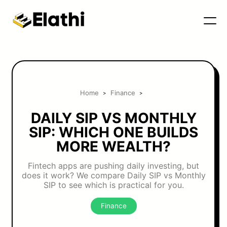
Home
Finance
>
>
DAILY SIP VS MONTHLY
SIP: WHICH ONE BUILDS
MORE WEALTH?
Fintech apps are pushing daily investing, but
does it work? We compare Daily SIP vs Monthly
SIP to see which is practical for you.
Finance