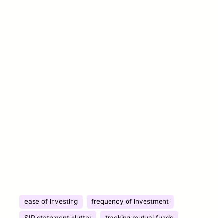
ease of investing
frequency of investment
SIP statement clutter
tracking mutual funds