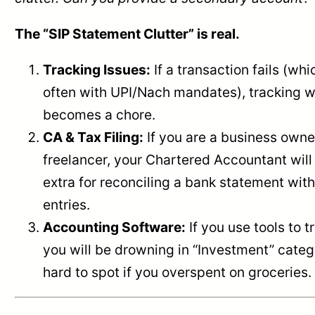
The “SIP Statement Clutter” is real.
Tracking Issues:
If a transaction fails (wh
often with UPI/Nach mandates), tracking w
becomes a chore.
CA & Tax Filing:
If you are a business owne
freelancer, your Chartered Accountant wil
extra for reconciling a bank statement wit
entries.
Accounting Software:
If you use tools to 
you will be drowning in “Investment” categ
hard to spot if you overspent on groceries.