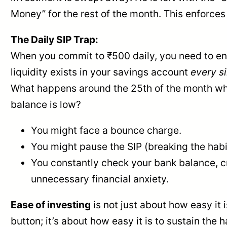
Money” for the rest of the month. This enforces 
The Daily SIP Trap:
When you commit to ₹500 daily, you need to en
liquidity exists in your savings account
every s
What happens around the 25th of the month w
balance is low?
You might face a bounce charge.
You might pause the SIP (breaking the habi
You constantly check your bank balance, c
unnecessary financial anxiety.
Ease of investing
is not just about how easy it i
button; it’s about how easy it is to sustain the 