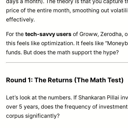
days a month). The theory is that you capture 
price of the entire month, smoothing out volati
effectively.
For the
tech-savvy users
of Groww, Zerodha, 
this feels like optimization. It feels like “Moneyb
funds. But does the math support the hype?
Round 1: The Returns (The Math Test)
Let’s look at the numbers. If Shankaran Pillai i
over 5 years, does the frequency of investment
corpus significantly?