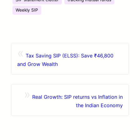
Weekly SIP
«
Tax Saving SIP (ELSS): Save ₹46,800
and Grow Wealth
»
Real Growth: SIP returns vs Inflation in
the Indian Economy
Contact
Browse Apps