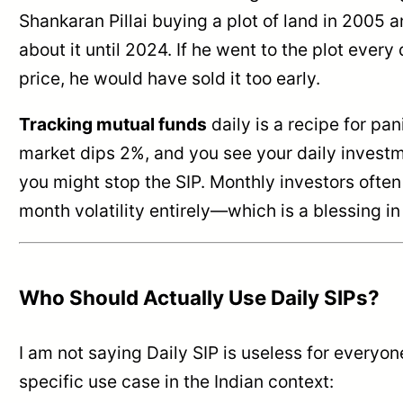
Shankaran Pillai buying a plot of land in 2005 a
about it until 2024. If he went to the plot every
price, he would have sold it too early.
Tracking mutual funds
daily is a recipe for pani
market dips 2%, and you see your daily investm
you might stop the SIP. Monthly investors often
month volatility entirely—which is a blessing in
Who Should Actually Use Daily SIPs?
I am not saying Daily SIP is useless for everyone
specific use case in the Indian context: