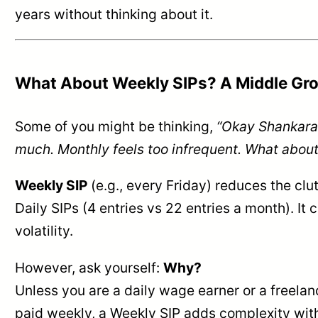
years without thinking about it.
What About Weekly SIPs? A Middle Gr
Some of you might be thinking,
“Okay Shankaran
much. Monthly feels too infrequent. What abou
Weekly SIP
(e.g., every Friday) reduces the cl
Daily SIPs (4 entries vs 22 entries a month). It
volatility.
However, ask yourself:
Why?
Unless you are a daily wage earner or a freela
paid weekly, a Weekly SIP adds complexity wit