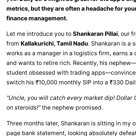
metrics, but they are often a headache for you
finance management.
Let me introduce you to
Shankaran Pillai
, our f
from
Kallakurichi, Tamil Nadu
. Shankaran is a 
works as a manager in a logistics firm, earns a 
and wants to retire rich. Recently, his nephew
student obsessed with trading apps—convince
switch his ₹10,000 monthly SIP into a ₹330 Dail
“Uncle, you will catch every market dip! Dollar
on steroids!”
the nephew promised.
Three months later, Shankaran is sitting in my o
page bank statement, looking absolutely defeat