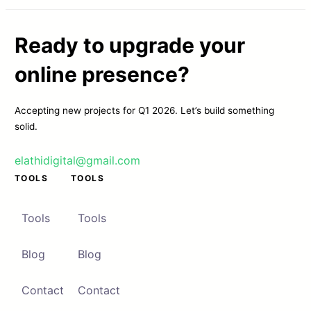
Ready to upgrade your
online presence?
Accepting new projects for Q1 2026. Let’s build something
solid.
elathidigital@gmail.com
TOOLS
TOOLS
Tools
Tools
Blog
Blog
Contact
Contact