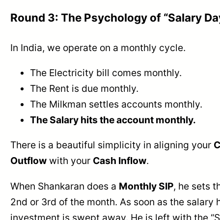
Round 3: The Psychology of “Salary Da
In India, we operate on a monthly cycle.
The Electricity bill comes monthly.
The Rent is due monthly.
The Milkman settles accounts monthly.
The Salary hits the account monthly.
There is a beautiful simplicity in aligning your
C
Outflow
with your
Cash Inflow
.
When Shankaran does a
Monthly SIP
, he sets t
2nd or 3rd of the month. As soon as the salary h
investment is swept away. He is left with the 