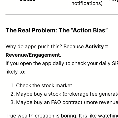
notifications)
The Real Problem: The “Action Bias”
Why do apps push this? Because
Activity =
Revenue/Engagement
.
If you open the app daily to check your daily S
likely to:
Check the stock market.
Maybe buy a stock (brokerage fee generat
Maybe buy an F&O contract (more revenue
True wealth creation is boring. It is like watching