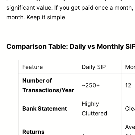
significant value. If you get paid once a month,
month. Keep it simple.
Comparison Table: Daily vs Monthly SI
Feature
Daily SIP
Mon
Number of
~250+
12
Transactions/Year
Highly
Bank Statement
Cle
Cluttered
Ave
Returns