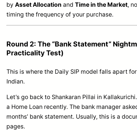
by
Asset Allocation
and
Time in the Market
, n
timing the frequency of your purchase.
Round 2: The “Bank Statement” Nightm
Practicality Test)
This is where the Daily SIP model falls apart fo
Indian.
Let’s go back to Shankaran Pillai in Kallakurichi
a Home Loan recently. The bank manager asked 
months’ bank statement. Usually, this is a doc
pages.