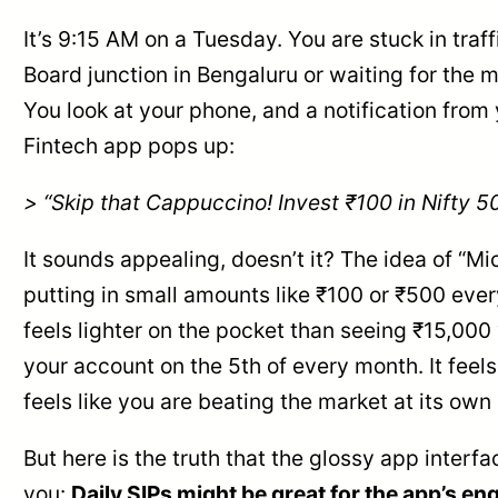
It’s 9:15 AM on a Tuesday. You are stuck in traffi
Board junction in Bengaluru or waiting for the m
You look at your phone, and a notification from 
Fintech app pops up:
> “Skip that Cappuccino! Invest ₹100 in Nifty 5
It sounds appealing, doesn’t it? The idea of “M
putting in small amounts like ₹100 or ₹500 eve
feels lighter on the pocket than seeing ₹15,000
your account on the 5th of every month. It feels 
feels like you are beating the market at its ow
But here is the truth that the glossy app interfa
you:
Daily SIPs might be great for the app’s 