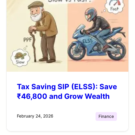
Tax Saving SIP (ELSS): Save
₹46,800 and Grow Wealth
February 24, 2026
Finance