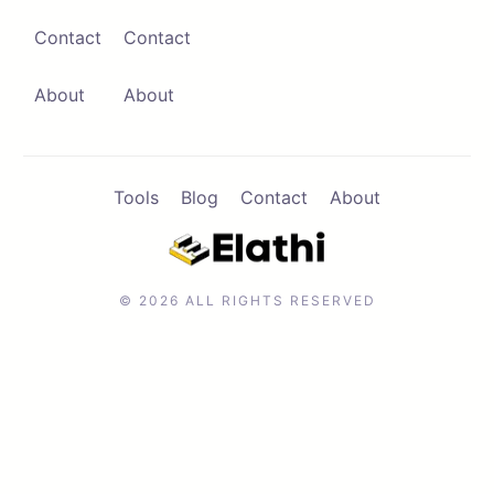
Contact
Contact
Contact
Browse Apps
About
About
Tools
Blog
Contact
About
© 2026 ALL RIGHTS RESERVED