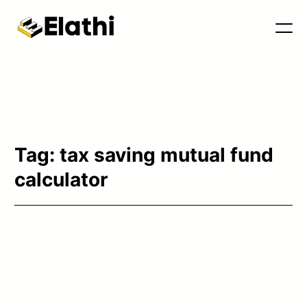
Tools & Blog
Tag:
tax saving mutual fund
calculator