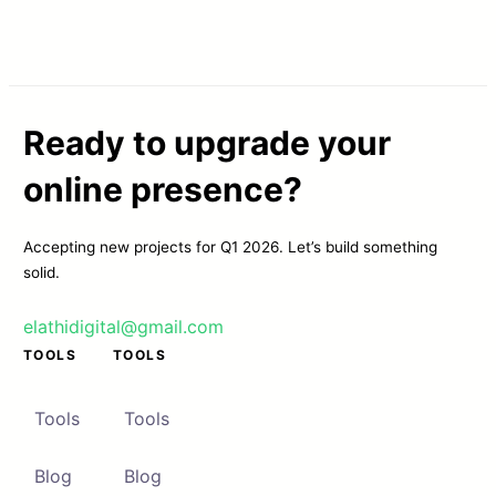
Ready to upgrade your
online presence?
Accepting new projects for Q1 2026. Let’s build something
solid.
elathidigital@gmail.com
TOOLS
TOOLS
Tools
Tools
Blog
Blog