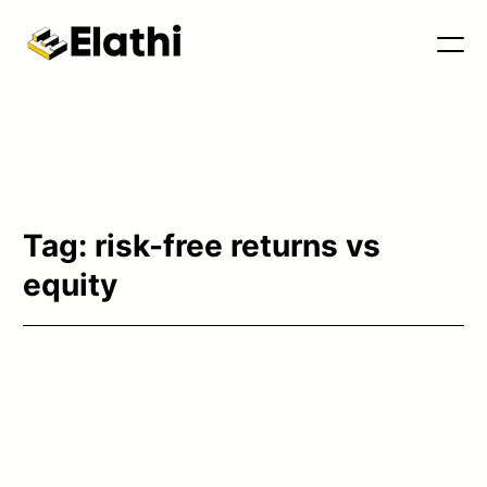
Tools & Blog
Tag:
risk-free returns vs
equity