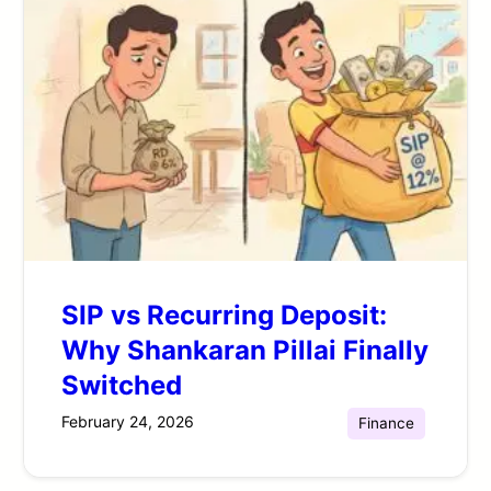
SIP vs Recurring Deposit:
Why Shankaran Pillai Finally
Switched
February 24, 2026
Finance