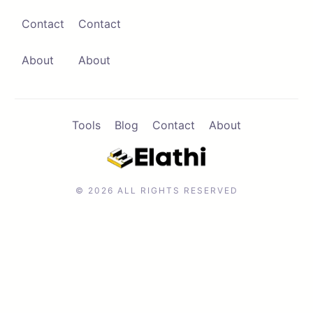
Contact
Contact
Contact
Browse Apps
About
About
Tools
Blog
Contact
About
© 2026 ALL RIGHTS RESERVED