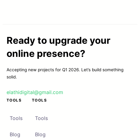
Ready to upgrade your
online presence?
Accepting new projects for Q1 2026. Let’s build something
solid.
elathidigital@gmail.com
TOOLS
TOOLS
Tools
Tools
Blog
Blog