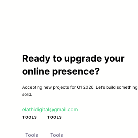
Ready to upgrade your
online presence?
Accepting new projects for Q1 2026. Let’s build something
solid.
elathidigital@gmail.com
TOOLS
TOOLS
Tools
Tools