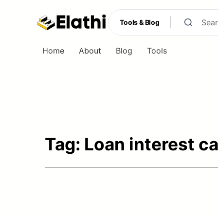
Tools & Blog
Home
About
Blog
Tools
Tools & Blog
Tag:
Loan interest c