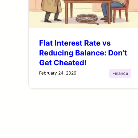
Flat Interest Rate vs
Reducing Balance: Don’t
Get Cheated!
February 24, 2026
Finance