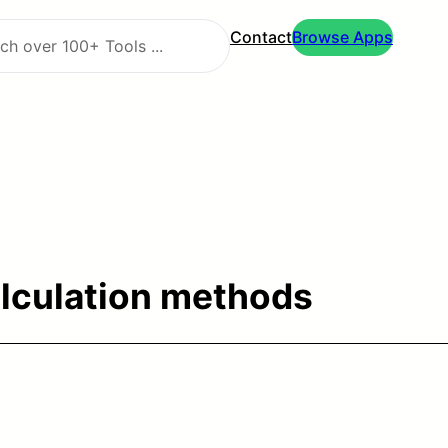
Contact
Browse Apps
alculation methods