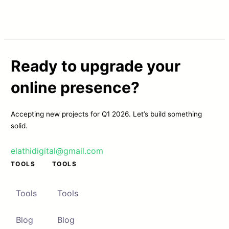
Ready to upgrade your
online presence?
Accepting new projects for Q1 2026. Let’s build something
solid.
elathidigital@gmail.com
TOOLS
TOOLS
Tools
Tools
Blog
Blog