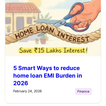
5 Smart Ways to reduce
home loan EMI Burden in
2026
February 24, 2026
Finance