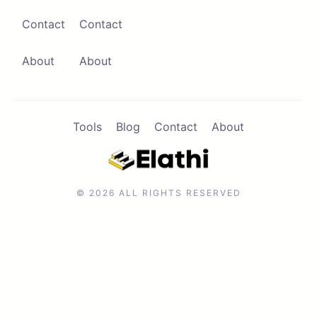
Contact
Contact
Contact
Browse Apps
About
About
Tools
Blog
Contact
About
© 2026 ALL RIGHTS RESERVED