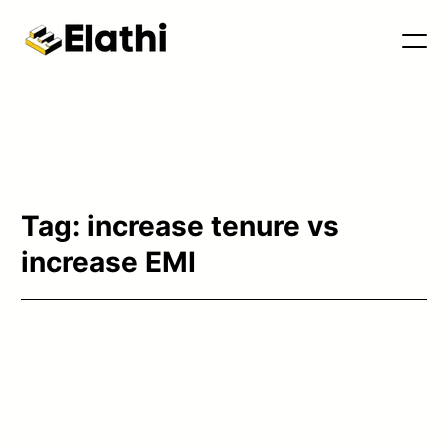
Tools & Blog
Tag:
increase tenure vs
increase EMI