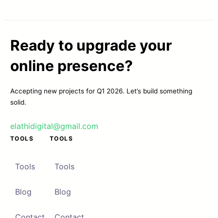
Ready to upgrade your
online presence?
Accepting new projects for Q1 2026. Let’s build something
solid.
elathidigital@gmail.com
TOOLS
TOOLS
Tools
Tools
Blog
Blog
Contact
Contact