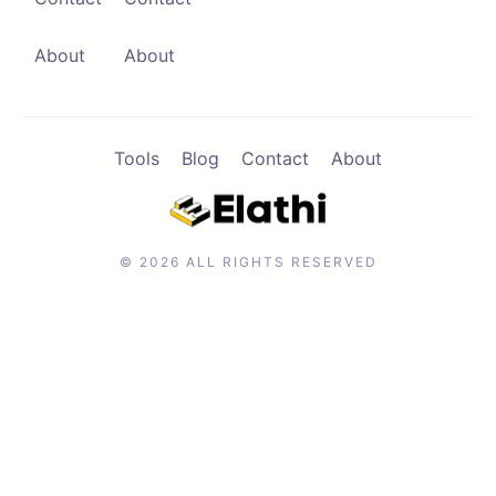
Contact
Browse Apps
About
About
Tools
Blog
Contact
About
© 2026 ALL RIGHTS RESERVED