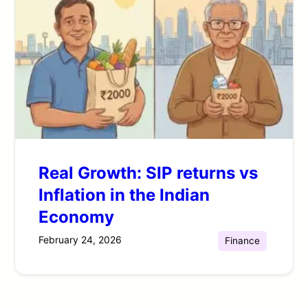
Real Growth: SIP returns vs
Inflation in the Indian
Economy
February 24, 2026
Finance