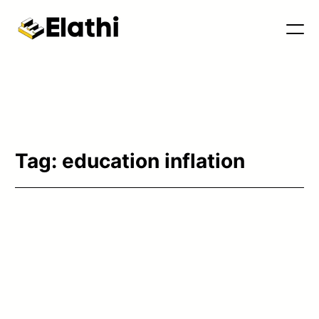
Tools & Blog
Tag:
education inflation