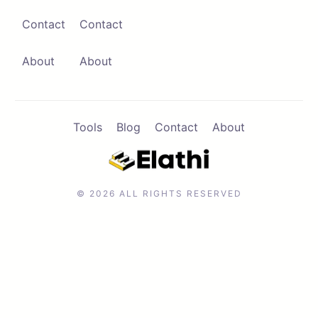
Contact
Contact
Contact
Browse Apps
About
About
Tools
Blog
Contact
About
© 2026 ALL RIGHTS RESERVED