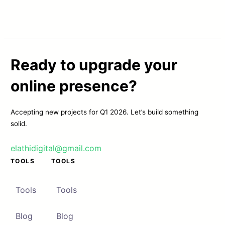
Ready to upgrade your
online presence?
Accepting new projects for Q1 2026. Let’s build something
solid.
elathidigital@gmail.com
TOOLS
TOOLS
Tools
Tools
Blog
Blog