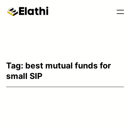
Tools & Blog
Tag:
best mutual funds for
small SIP