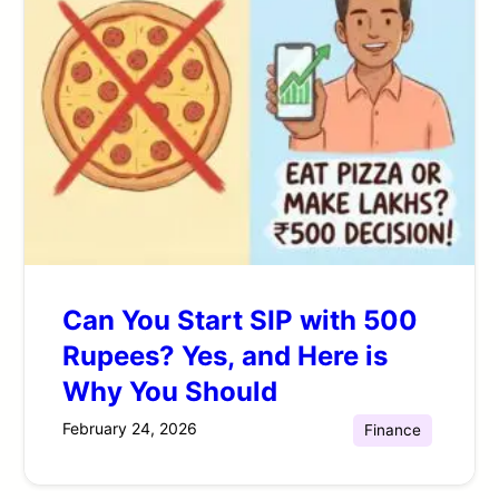
Can You Start SIP with 500
Rupees? Yes, and Here is
Why You Should
February 24, 2026
Finance